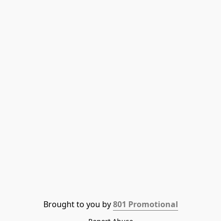
Brought to you by 
801 Promotional