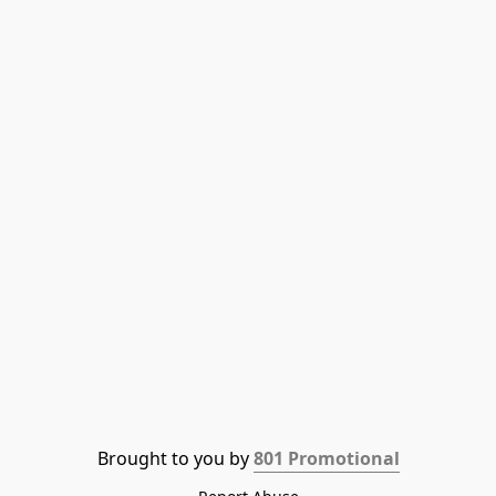
Brought to you by 
801 Promotional