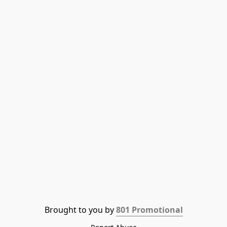
Brought to you by 
801 Promotional