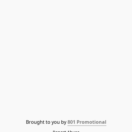
Brought to you by 
801 Promotional