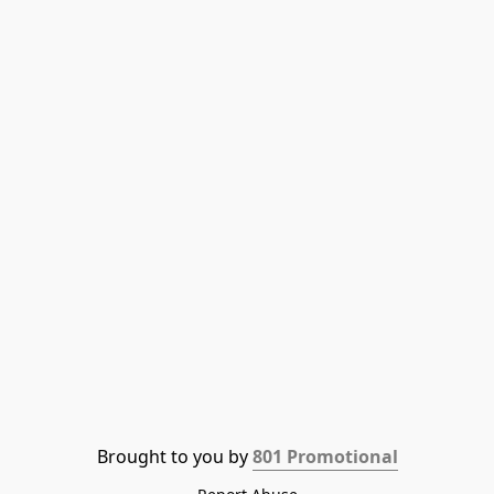
Brought to you by 
801 Promotional