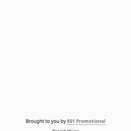
Brought to you by 
801 Promotional