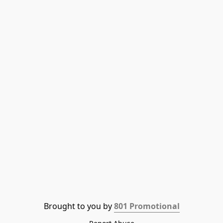
Brought to you by 
801 Promotional