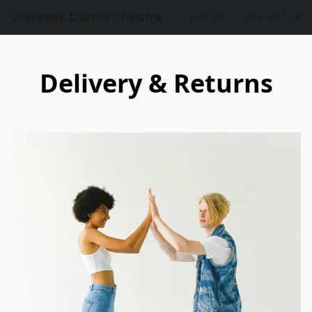
Odyssey Dance Theatre
ABOUT
CONTACT US
Delivery & Returns