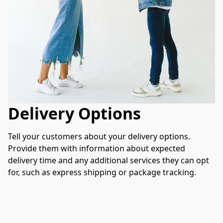
Delivery Options
Tell your customers about your delivery options. 
Provide them with information about expected 
delivery time and any additional services they can opt 
for, such as express shipping or package tracking.