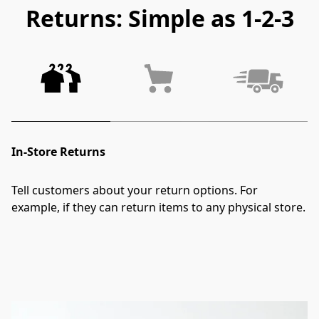
Returns: Simple as 1-2-3
In-Store Returns
Tell customers about your return options. For 
example, if they can return items to any physical store.